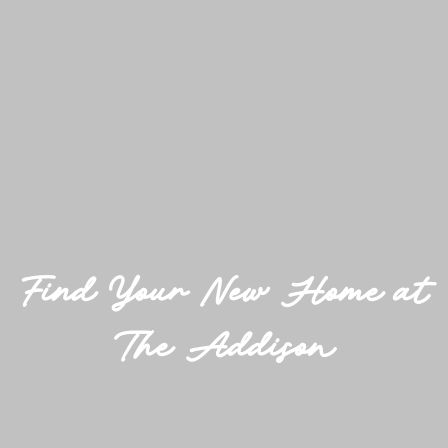
Find Your New Home at
The Addison