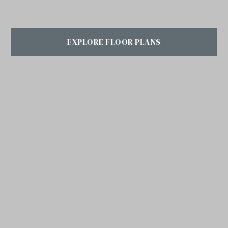
EXPLORE FLOOR PLANS