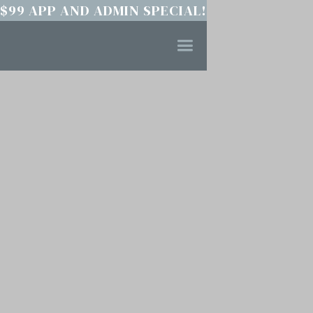
$99 APP AND ADMIN SPECIAL!